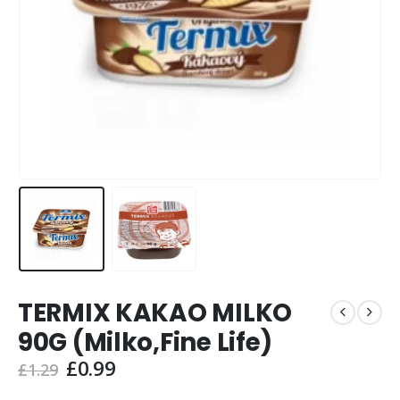
TERMIX KAKAO MILKO
90G (Milko,Fine Life)
Original
Current
£
0.99
£
1.29
price
price