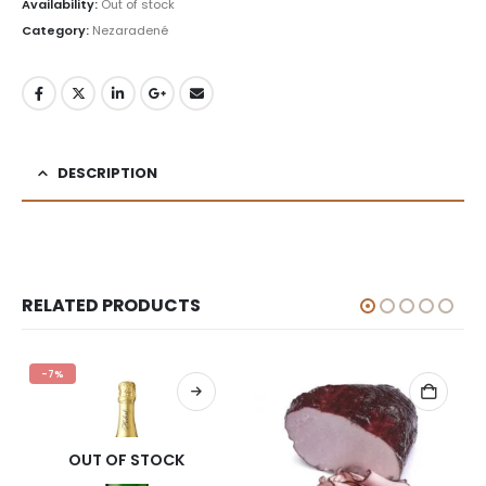
was:
is:
Availability:
Out of stock
£1.29.
£0.99.
Category:
Nezaradené
DESCRIPTION
RELATED PRODUCTS
-7%
OUT OF STOCK