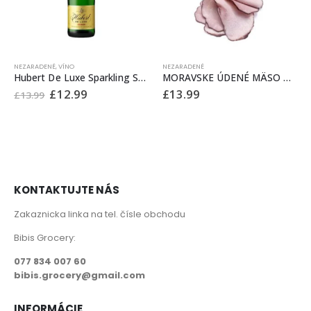
NEZARADENÉ
,
VÍNO
NEZARADENÉ
Hubert De Luxe Sparkling Sweet Wine 0.75 L Vino – Sampanske
MORAVSKE ÚDENÉ MÄSO £13.99/kg
Original
Current
£
12.99
£
13.99
£
13.99
price
price
was:
is:
£13.99.
£12.99.
KONTAKTUJTE NÁS
Zakaznicka linka na tel. čísle obchodu
Bibis Grocery:
077 834 007 60
bibis.grocery@gmail.com
INFORMÁCIE