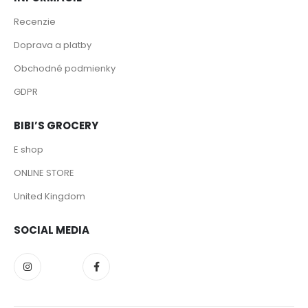
Recenzie
Doprava a platby
Obchodné podmienky
GDPR
BIBI’S GROCERY
E shop
ONLINE STORE
United Kingdom
SOCIAL MEDIA