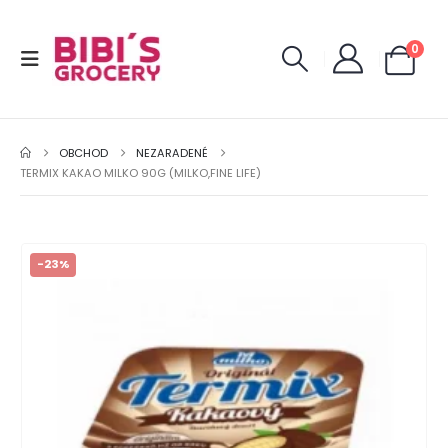
0
OBCHOD
NEZARADENÉ
TERMIX KAKAO MILKO 90G (MILKO,FINE LIFE)
-23%